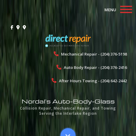
MENU
Home
About
Collision Repair
Mechanical Repair - (204) 376-5198
Auto Body Repair - (204) 376-2416
Mechanical Repair
After Hours Towing - (204) 642-2442
Towing
Gallery
Nordal's Auto-Body-Glass
Collision Repair, Mechanical Repair, and Towing
Testimonials
Serving the Interlake Region
Contact