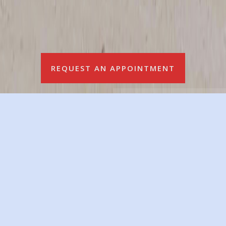
REQUEST AN APPOINTMENT
We Are Currently Hiring Fulltime Auto Mechanics &
Auto-Body Technicians!!!
Great Salary & Amazing Work Environment
Call, Text (204 642-2442) Or Email (
nordals@mymts.net
)
for an Interview