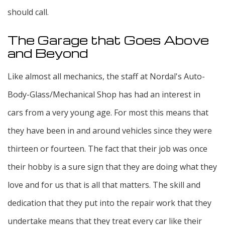
should call.
The Garage that Goes Above
and Beyond
Like almost all mechanics, the staff at Nordal's Auto-
Body-Glass/Mechanical Shop has had an interest in
cars from a very young age. For most this means that
they have been in and around vehicles since they were
thirteen or fourteen. The fact that their job was once
their hobby is a sure sign that they are doing what they
love and for us that is all that matters. The skill and
dedication that they put into the repair work that they
undertake means that they treat every car like their