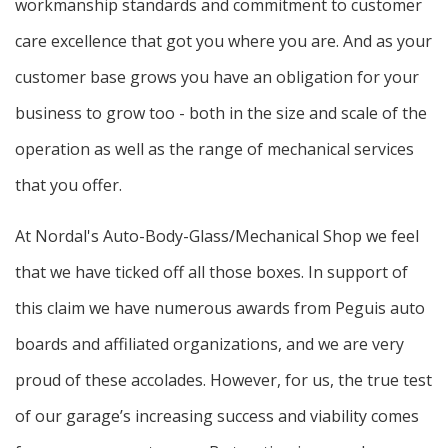
workmanship standards and commitment to customer
care excellence that got you where you are. And as your
customer base grows you have an obligation for your
business to grow too - both in the size and scale of the
operation as well as the range of mechanical services
that you offer.
At Nordal's Auto-Body-Glass/Mechanical Shop we feel
that we have ticked off all those boxes. In support of
this claim we have numerous awards from Peguis auto
boards and affiliated organizations, and we are very
proud of these accolades. However, for us, the true test
of our garage’s increasing success and viability comes