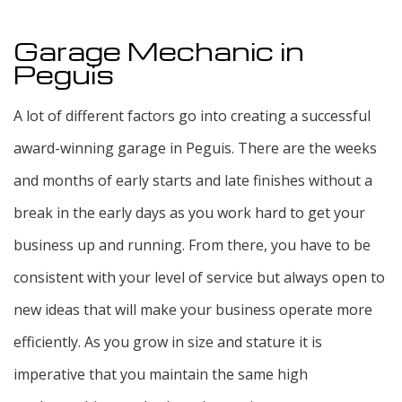
Garage Mechanic in
Peguis
A lot of different factors go into creating a successful
award-winning garage in Peguis. There are the weeks
and months of early starts and late finishes without a
break in the early days as you work hard to get your
business up and running. From there, you have to be
consistent with your level of service but always open to
new ideas that will make your business operate more
efficiently. As you grow in size and stature it is
imperative that you maintain the same high