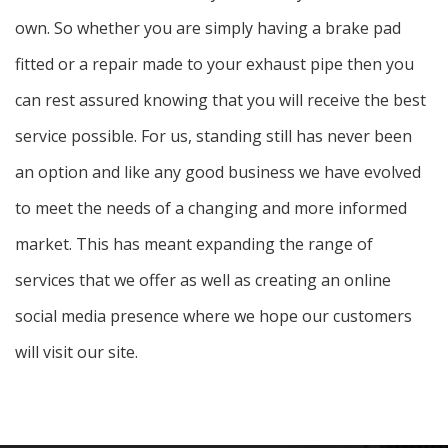
own. So whether you are simply having a brake pad
fitted or a repair made to your exhaust pipe then you
can rest assured knowing that you will receive the best
service possible. For us, standing still has never been
an option and like any good business we have evolved
to meet the needs of a changing and more informed
market. This has meant expanding the range of
services that we offer as well as creating an online
social media presence where we hope our customers
will visit our site.