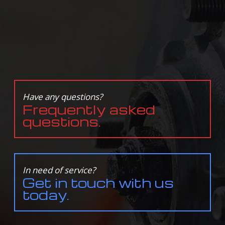
Have any questions?
Frequently asked
questions.
In need of service?
Get in touch with us
today.