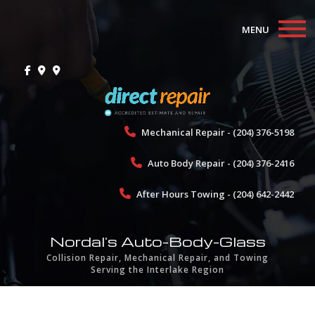
MENU
Home
About
Collision Repair
Mechanical Repair - (204) 376-5198
Auto Body Repair - (204) 376-2416
Mechanical Repair
After Hours Towing - (204) 642-2442
Towing
Gallery
Nordal's Auto-Body-Glass
Collision Repair, Mechanical Repair, and Towing
Testimonials
Serving the Interlake Region
Contact