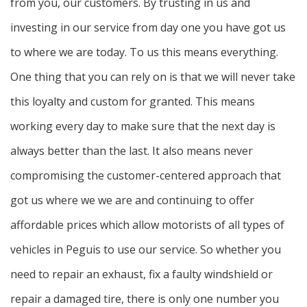
from you, our customers. By trusting in us and
investing in our service from day one you have got us
to where we are today. To us this means everything.
One thing that you can rely on is that we will never take
this loyalty and custom for granted. This means
working every day to make sure that the next day is
always better than the last. It also means never
compromising the customer-centered approach that
got us where we we are and continuing to offer
affordable prices which allow motorists of all types of
vehicles in Peguis to use our service. So whether you
need to repair an exhaust, fix a faulty windshield or
repair a damaged tire, there is only one number you