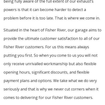
being fully aware of the full extent of our exhaust’s
powers is that it can become harder to detect a
problem before it is too late. That is where we come in.
Situated in the heart of Fisher River, our garage aims to
provide the ultimate customer satisfaction to all of our
Fisher River customers. For us this means always
putting you first. So when you come to us you will not
only receive unrivalled workmanship but also flexible
opening hours, significant discounts, and flexible
payment plans and options. We take what we do very
seriously and that is why we never cut corners when it
comes to delivering for our Fisher River customers.