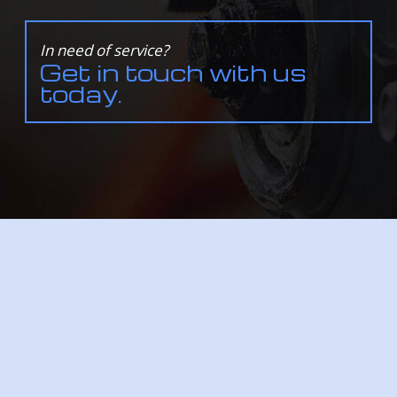
In need of service?
Get in touch with us
today.
Service Areas
ALL INFORMATION PROVIDED IS PROVIDED FOR INFORMATION PURPOSES ONLY AND DOES
NOT CONSTITUTE A LEGAL CONTRACT BETWEEN NORDAL'S AUTO-BODY-GLASS AND ANY
PERSON OR ENTITY UNLESS OTHERWISE SPECIFIED. INFORMATION IS SUBJECT TO CHANGE
WITHOUT PRIOR NOTICE. ALTHOUGH EVERY REASONABLE EFFORT IS MADE TO PRESENT
CURRENT AND ACCURATE INFORMATION, LINKNOW™ MEDIA MAKES NO GUARANTEES OF
ANY KIND.