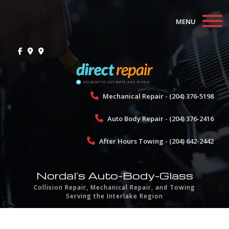
MENU
Home
About
Collision Repair
Mechanical Repair - (204) 376-5198
Auto Body Repair - (204) 376-2416
Mechanical Repair
After Hours Towing - (204) 642-2442
Towing
Gallery
Nordal's Auto-Body-Glass
Collision Repair, Mechanical Repair, and Towing
Testimonials
Serving the Interlake Region
Contact