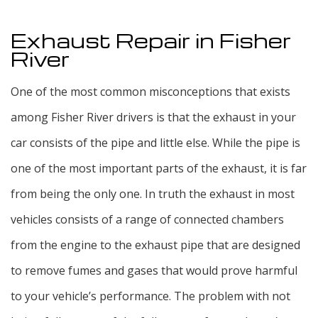
Exhaust Repair in Fisher
River
One of the most common misconceptions that exists
among Fisher River drivers is that the exhaust in your
car consists of the pipe and little else. While the pipe is
one of the most important parts of the exhaust, it is far
from being the only one. In truth the exhaust in most
vehicles consists of a range of connected chambers
from the engine to the exhaust pipe that are designed
to remove fumes and gases that would prove harmful
to your vehicle’s performance. The problem with not