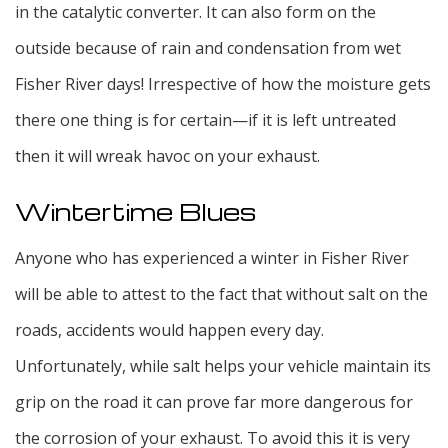
in the catalytic converter. It can also form on the
outside because of rain and condensation from wet
Fisher River days! Irrespective of how the moisture gets
there one thing is for certain—if it is left untreated
then it will wreak havoc on your exhaust.
Wintertime Blues
Anyone who has experienced a winter in Fisher River
will be able to attest to the fact that without salt on the
roads, accidents would happen every day.
Unfortunately, while salt helps your vehicle maintain its
grip on the road it can prove far more dangerous for
the corrosion of your exhaust. To avoid this it is very