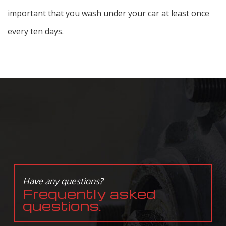
important that you wash under your car at least once
every ten days.
Have any questions?
Frequently asked
questions.