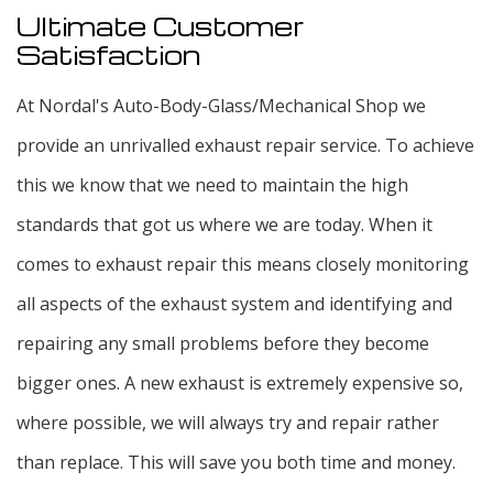
Ultimate Customer
Satisfaction
At Nordal's Auto-Body-Glass/Mechanical Shop we
provide an unrivalled exhaust repair service. To achieve
this we know that we need to maintain the high
standards that got us where we are today. When it
comes to exhaust repair this means closely monitoring
all aspects of the exhaust system and identifying and
repairing any small problems before they become
bigger ones. A new exhaust is extremely expensive so,
where possible, we will always try and repair rather
than replace. This will save you both time and money.