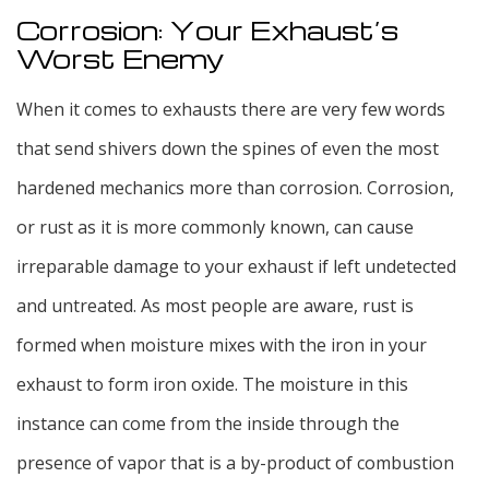
Corrosion: Your Exhaust’s
Worst Enemy
When it comes to exhausts there are very few words
that send shivers down the spines of even the most
hardened mechanics more than corrosion. Corrosion,
or rust as it is more commonly known, can cause
irreparable damage to your exhaust if left undetected
and untreated. As most people are aware, rust is
formed when moisture mixes with the iron in your
exhaust to form iron oxide. The moisture in this
instance can come from the inside through the
presence of vapor that is a by-product of combustion